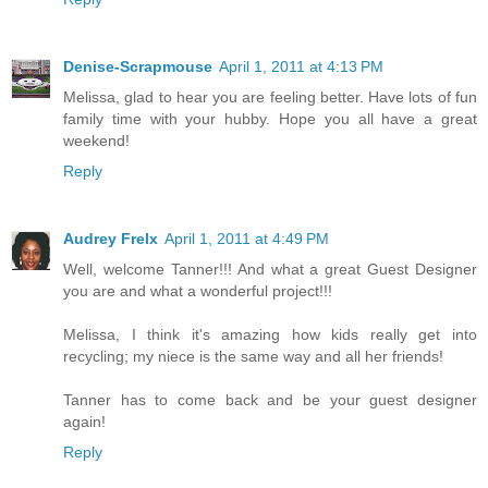
Denise-Scrapmouse
April 1, 2011 at 4:13 PM
Melissa, glad to hear you are feeling better. Have lots of fun
family time with your hubby. Hope you all have a great
weekend!
Reply
Audrey Frelx
April 1, 2011 at 4:49 PM
Well, welcome Tanner!!! And what a great Guest Designer
you are and what a wonderful project!!!
Melissa, I think it's amazing how kids really get into
recycling; my niece is the same way and all her friends!
Tanner has to come back and be your guest designer
again!
Reply