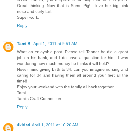
Great thinking. Now that is Some Pig! I love her big pink
nose and curly tail.
Super work.
Reply
Tami B.
April 1, 2011 at 9:51 AM
What an enjoyable post. Please tell Tanner he did a great
job on his bank, and I do have a question for him. I was
wondering how much money he thinks it will hold?
Never mind giving birth to 34, can you imagine nursing and
caring for 34 and having them all around your feet all the
time!!
Enjoy your weekend with the family all back together.
Tami
Tami's Craft Connection
Reply
4kids4
April 1, 2011 at 10:20 AM