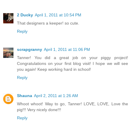
2 Ducky
April 1, 2011 at 10:54 PM
That designers a keeper! so cute.
Reply
scrapgranny
April 1, 2011 at 11:06 PM
Tanner! You did a great job on your piggy project!
Congratulations on your first blog visit! I hope we will see
you again! Keep working hard in school!
Reply
Shauna
April 2, 2011 at 1:26 AM
Whoot whoot! Way to go, Tanner! LOVE, LOVE, Love the
pig!!! Very nicely done!!!
Reply