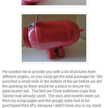
He wanted me to provide you with a lot of pictures from
different angles, so you could get the total package! lol We
punched a small hole in the bottom of the jar before we did
the painting so there would be a place to secure his
pipecleaner tail. The feet are Dixie bathroom cups that
Tanner had already used! The ears and nostrils were cut
from my scrap paper and the googly eyes had to be
purchased from M's, because I didn't have any in my stash