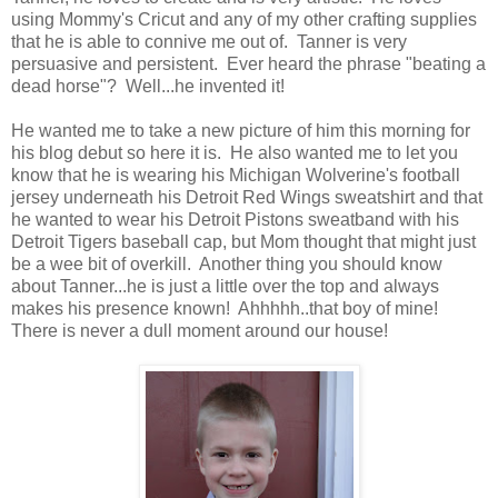
using Mommy's Cricut and any of my other crafting supplies
that he is able to connive me out of. Tanner is very
persuasive and persistent. Ever heard the phrase "beating a
dead horse"? Well...he invented it!
He wanted me to take a new picture of him this morning for
his blog debut so here it is. He also wanted me to let you
know that he is wearing his Michigan Wolverine's football
jersey underneath his Detroit Red Wings sweatshirt and that
he wanted to wear his Detroit Pistons sweatband with his
Detroit Tigers baseball cap, but Mom thought that might just
be a wee bit of overkill. Another thing you should know
about Tanner...he is just a little over the top and always
makes his presence known! Ahhhhh..that boy of mine!
There is never a dull moment around our house!