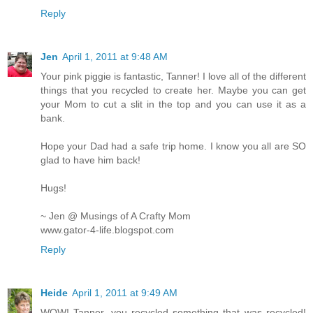
Reply
Jen
April 1, 2011 at 9:48 AM
Your pink piggie is fantastic, Tanner! I love all of the different
things that you recycled to create her. Maybe you can get
your Mom to cut a slit in the top and you can use it as a
bank.
Hope your Dad had a safe trip home. I know you all are SO
glad to have him back!
Hugs!
~ Jen @ Musings of A Crafty Mom
www.gator-4-life.blogspot.com
Reply
Heide
April 1, 2011 at 9:49 AM
WOW! Tanner, you recycled something that was recycled!