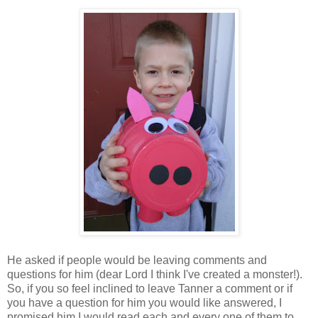
He asked if people would be leaving comments and
questions for him (dear Lord I think I've created a monster!).
So, if you so feel inclined to leave Tanner a comment or if
you have a question for him you would like answered, I
promised him I would read each and every one of them to