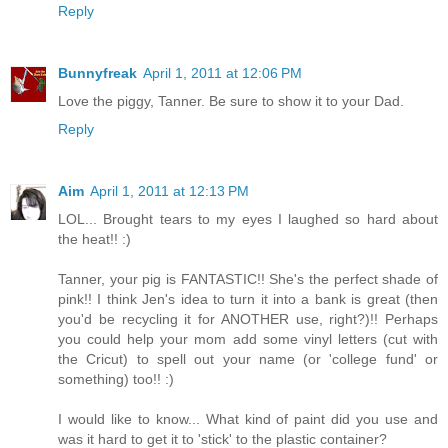
Reply
Bunnyfreak
April 1, 2011 at 12:06 PM
Love the piggy, Tanner. Be sure to show it to your Dad.
Reply
Aim
April 1, 2011 at 12:13 PM
LOL... Brought tears to my eyes I laughed so hard about
the heat!! :)
Tanner, your pig is FANTASTIC!! She's the perfect shade of
pink!! I think Jen's idea to turn it into a bank is great (then
you'd be recycling it for ANOTHER use, right?)!! Perhaps
you could help your mom add some vinyl letters (cut with
the Cricut) to spell out your name (or 'college fund' or
something) too!! :)
I would like to know... What kind of paint did you use and
was it hard to get it to 'stick' to the plastic container?