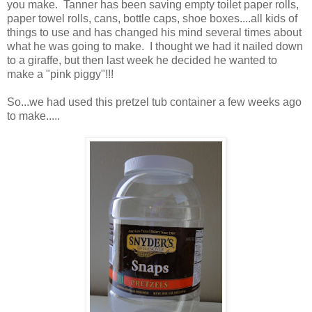
you make. Tanner has been saving empty toilet paper rolls,
paper towel rolls, cans, bottle caps, shoe boxes....all kids of
things to use and has changed his mind several times about
what he was going to make. I thought we had it nailed down
to a giraffe, but then last week he decided he wanted to
make a "pink piggy"!!!
So...we had used this pretzel tub container a few weeks ago
to make.....