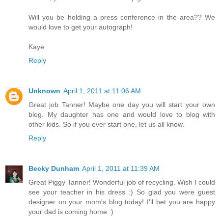
Will you be holding a press conference in the area?? We
would love to get your autograph!
Kaye
Reply
Unknown
April 1, 2011 at 11:06 AM
Great job Tanner! Maybe one day you will start your own
blog. My daughter has one and would love to blog with
other kids. So if you ever start one, let us all know.
Reply
Becky Dunham
April 1, 2011 at 11:39 AM
Great Piggy Tanner! Wonderful job of recycling. Wish I could
see your teacher in his dress :) So glad you were guest
designer on your mom's blog today! I'll bet you are happy
your dad is coming home :)