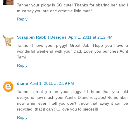
Tanner your piggy is SO cute! Thanks for sharing her and I
must say you are one creative little man!
Reply
Scrappin Rabbit Designs
April 1, 2011 at 2:12 PM
Tanner I love your piggy! Great Job! Hope you have a
wonderful weekend with your Dad. Love you bunches Aunt
Tami
Reply
diane
April 1, 2011 at 2:59 PM
Tanner, great job on your piggy!!! I hope that you told
everyone how much your Auntie Diane recycles! Remember
now when ever I tell you don't throw that away it can be
recycled, that it can :)... love you to pieces!!!
Reply