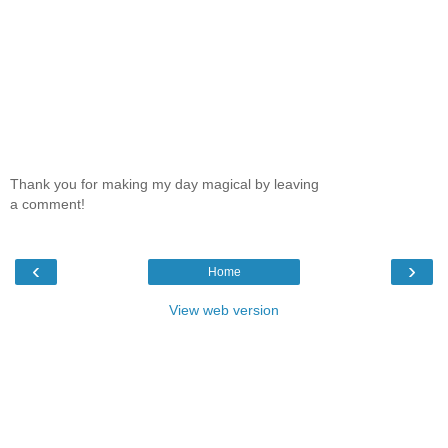
Thank you for making my day magical by leaving
a comment!
‹
›
Home
View web version