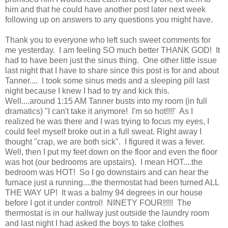
him and that he could have another post later next week
following up on answers to any questions you might have.
Thank you to everyone who left such sweet comments for
me yesterday. I am feeling SO much better THANK GOD! It
had to have been just the sinus thing. One other little issue
last night that I have to share since this post is for and about
Tanner.... I took some sinus meds and a sleeping pill last
night because I knew I had to try and kick this.
Well....around 1:15 AM Tanner busts into my room (in full
dramatics) "I can't take it anymore! I'm so hot!!!!' As I
realized he was there and I was trying to focus my eyes, I
could feel myself broke out in a full sweat. Right away I
thought "crap, we are both sick". I figured it was a fever.
Well, then I put my feet down on the floor and even the floor
was hot (our bedrooms are upstairs). I mean HOT....the
bedroom was HOT! So I go downstairs and can hear the
furnace just a running....the thermostat had been turned ALL
THE WAY UP! It was a balmy 94 degrees in our house
before I got it under control! NINETY FOUR!!!!! The
thermostat is in our hallway just outside the laundry room
and last night I had asked the boys to take clothes