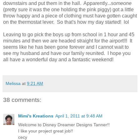
downstairs and put them in the hall. Apparently...
someone
(pretty sure it was the one holding the pink piggy) got a little
throw happy and a piece of clothing must have gotten caught
on the thermostat lever. So that's how my day started! lol
Leaving to go pick the boys up from school in 1 hour and 45
minutes and then we are headed straight for the airport!!! It
seems like he has been gone forever and I cannot wait to
see my husband and have our family reunited. I hope you
all have a wonderful day and a fantastic weekend!
Melissa
at
9:21 AM
38 comments:
Mimi's Kreations
April 1, 2011 at 9:48 AM
Welcome to Disney Dreamer Designs Tanner!!
I like your project great job!!
cecy