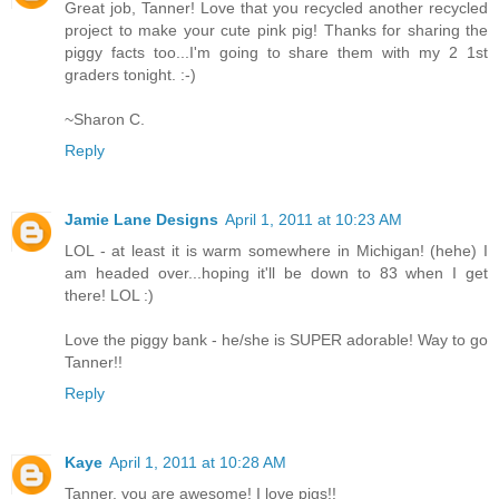
Great job, Tanner! Love that you recycled another recycled
project to make your cute pink pig! Thanks for sharing the
piggy facts too...I'm going to share them with my 2 1st
graders tonight. :-)
~Sharon C.
Reply
Jamie Lane Designs
April 1, 2011 at 10:23 AM
LOL - at least it is warm somewhere in Michigan! (hehe) I
am headed over...hoping it'll be down to 83 when I get
there! LOL :)
Love the piggy bank - he/she is SUPER adorable! Way to go
Tanner!!
Reply
Kaye
April 1, 2011 at 10:28 AM
Tanner, you are awesome! I love pigs!!