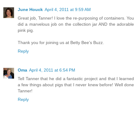
June Houck
April 4, 2011 at 9:59 AM
Great job, Tanner! I love the re-purposing of containers. You
did a marvelous job on the collection jar AND the adorable
pink pig.
Thank you for joining us at Betty Bee's Buzz.
Reply
Oma
April 4, 2011 at 6:54 PM
Tell Tanner that he did a fantastic project and that I learned
a few things about pigs that I never knew before! Well done
Tanner!
Reply