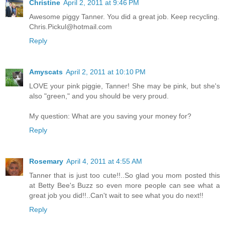
Christine
April 2, 2011 at 9:46 PM
Awesome piggy Tanner. You did a great job. Keep recycling.
Chris.Pickul@hotmail.com
Reply
Amyscats
April 2, 2011 at 10:10 PM
LOVE your pink piggie, Tanner! She may be pink, but she's
also "green," and you should be very proud.
My question: What are you saving your money for?
Reply
Rosemary
April 4, 2011 at 4:55 AM
Tanner that is just too cute!!..So glad you mom posted this
at Betty Bee's Buzz so even more people can see what a
great job you did!!..Can't wait to see what you do next!!
Reply