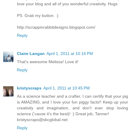
love your blog and all of you wonderful creativity. Hugs
PS. Grab my button. :)
http://scrappinrabbitdesigns.blogspot.com/
Reply
Claire Langan
April 1, 2011 at 10:16 PM
That's awesome Melissa! Love it!
Reply
kristyscraps
April 1, 2011 at 10:45 PM
As a science teacher and a crafter, I can certify that your pig
is AMAZING, and I love your fun piggy facts!! Keep up your
creativity and imagination, and don't ever stop loving
science ('cause it's the best)! :) Great job, Tanner!
kristyscraps@sbcglobal.net
Reply