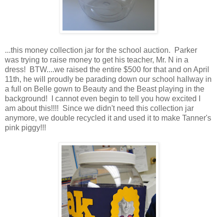
...this money collection jar for the school auction. Parker
was trying to raise money to get his teacher, Mr. N in a
dress! BTW....we raised the entire $500 for that and on April
11th, he will proudly be parading down our school hallway in
a full on Belle gown to Beauty and the Beast playing in the
background! I cannot even begin to tell you how excited I
am about this!!!! Since we didn't need this collection jar
anymore, we double recycled it and used it to make Tanner's
pink piggy!!!