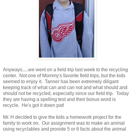
Anyways.....we went on a field trip last week to the recycling
center. Not one of Mommy's favorite field trips, but the kids
seemed to enjoy it. Tanner has been extremely diligant
keeping track of what can and can not and what should and
should not be recycled, especially since our field trip. Today
they are having a spelling test and their bonus word is
recycle. He's got it down pat!
Mr. H decided to give the kids a homework project for the
family to work on. Our assignment was to make an animal
using recyclables and provide 5 or 6 facts about the animal