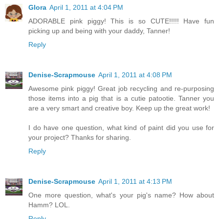
Glora
April 1, 2011 at 4:04 PM
ADORABLE pink piggy! This is so CUTE!!!!! Have fun
picking up and being with your daddy, Tanner!
Reply
Denise-Scrapmouse
April 1, 2011 at 4:08 PM
Awesome pink piggy! Great job recycling and re-purposing
those items into a pig that is a cutie patootie. Tanner you
are a very smart and creative boy. Keep up the great work!
I do have one question, what kind of paint did you use for
your project? Thanks for sharing.
Reply
Denise-Scrapmouse
April 1, 2011 at 4:13 PM
One more question, what's your pig's name? How about
Hamm? LOL.
Reply