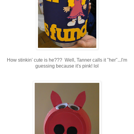
How stinkin' cute is he??? Well, Tanner calls it "her"...I'm
guessing because it's pink! lol