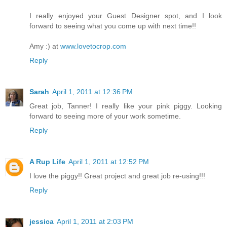
I really enjoyed your Guest Designer spot, and I look
forward to seeing what you come up with next time!!
Amy :) at
www.lovetocrop.com
Reply
Sarah
April 1, 2011 at 12:36 PM
Great job, Tanner! I really like your pink piggy. Looking
forward to seeing more of your work sometime.
Reply
A Rup Life
April 1, 2011 at 12:52 PM
I love the piggy!! Great project and great job re-using!!!
Reply
jessica
April 1, 2011 at 2:03 PM