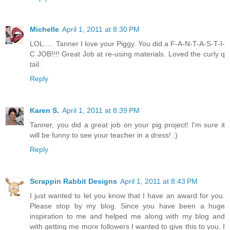
Michelle
April 1, 2011 at 8:30 PM
LOL..... Tanner I love your Piggy. You did a F-A-N-T-A-S-T-I-
C JOB!!!! Great Job at re-using materials. Loved the curly q
tail.
Reply
Karen S.
April 1, 2011 at 8:39 PM
Tanner, you did a great job on your pig project! I'm sure it
will be funny to see your teacher in a dress! :)
Reply
Scrappin Rabbit Designs
April 1, 2011 at 8:43 PM
I just wanted to let you know that I have an award for you.
Please stop by my blog. Since you have been a huge
inspiration to me and helped me along with my blog and
with getting me more followers I wanted to give this to you. I