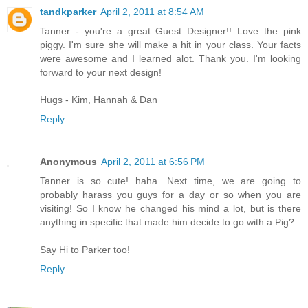
tandkparker
April 2, 2011 at 8:54 AM
Tanner - you're a great Guest Designer!! Love the pink
piggy. I'm sure she will make a hit in your class. Your facts
were awesome and I learned alot. Thank you. I'm looking
forward to your next design!
Hugs - Kim, Hannah & Dan
Reply
Anonymous
April 2, 2011 at 6:56 PM
Tanner is so cute! haha. Next time, we are going to
probably harass you guys for a day or so when you are
visiting! So I know he changed his mind a lot, but is there
anything in specific that made him decide to go with a Pig?
Say Hi to Parker too!
Reply