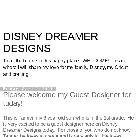
DISNEY DREAMER
DESIGNS
To all that come to this happy place...WELCOME! This is
where I will share my love for my family, Disney, my Cricut
and crafting!
Friday, April 1, 2011
Please welcome my Guest Designer for
today!
This is Tanner, my 6 year old son who is in the 1st grade. He
is very excited to be a guest designer here on Disney
Dreamer Designs today. For those of you who do not know
Tanner, he loves to create and is very artistic! He loves