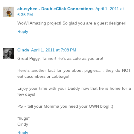
abusybee - DoubleClick Connections
April 1, 2011 at
6:35 PM
WoW! Amazing project! So glad you are a guest designer!
Reply
Cindy
April 1, 2011 at 7:08 PM
Great Piggy, Tanner! He's as cute as you are!
Here's another fact for you about piggies..... they do NOT
eat cucumbers or cabbage!
Enjoy your time with your Daddy now that he is home for a
few days!
PS ~ tell your Momma you need your OWN blog! :)
*hugs*
Cindy
Reply