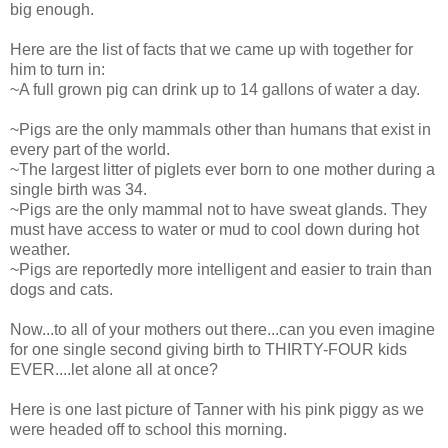
big enough.
Here are the list of facts that we came up with together for
him to turn in:
~A full grown pig can drink up to 14 gallons of water a day.
~Pigs are the only mammals other than humans that exist in
every part of the world.
~The largest litter of piglets ever born to one mother during a
single birth was 34.
~Pigs are the only mammal not to have sweat glands. They
must have access to water or mud to cool down during hot
weather.
~Pigs are reportedly more intelligent and easier to train than
dogs and cats.
Now...to all of your mothers out there...can you even imagine
for one single second giving birth to THIRTY-FOUR kids
EVER....let alone all at once?
Here is one last picture of Tanner with his pink piggy as we
were headed off to school this morning.