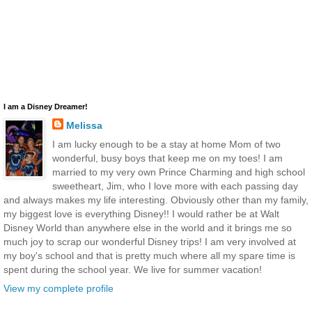
I am a Disney Dreamer!
Melissa
I am lucky enough to be a stay at home Mom of two
wonderful, busy boys that keep me on my toes! I am
married to my very own Prince Charming and high school
sweetheart, Jim, who I love more with each passing day
and always makes my life interesting. Obviously other than my family,
my biggest love is everything Disney!! I would rather be at Walt
Disney World than anywhere else in the world and it brings me so
much joy to scrap our wonderful Disney trips! I am very involved at
my boy's school and that is pretty much where all my spare time is
spent during the school year. We live for summer vacation!
View my complete profile